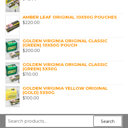
AMBER LEAF ORIGINAL 10X50G POUCHES
$
220.00
GOLDEN VIRGINIA ORIGINAL CLASSIC
(GREEN) 10X50G POUCH
$
200.00
GOLDEN VIRGINIA ORIGINAL CLASSIC
(GREEN) 5X50G
$
110.00
GOLDEN VIRGINIA YELLOW ORIGINAL
(GOLD) 5X50G
$
100.00
Search
Search
for: