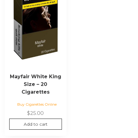
Mayfair White King
Size – 20
Cigarettes
Buy Cigarettes Online
$
25.00
Add to cart