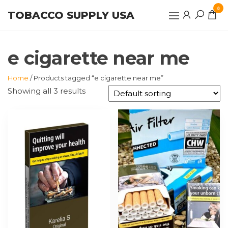
Skip
0
TOBACCO SUPPLY USA
to
the
content
e cigarette near me
Home
/ Products tagged “e cigarette near me”
Showing all 3 results