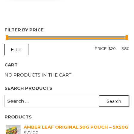
FILTER BY PRICE
M
M
PRICE:
$20
—
$80
Filter
P
P
CART
NO PRODUCTS IN THE CART.
SEARCH PRODUCTS
SEARCH
FOR:
PRODUCTS
AMBER LEAF ORIGINAL 50G POUCH – 5X50G
$
72.00