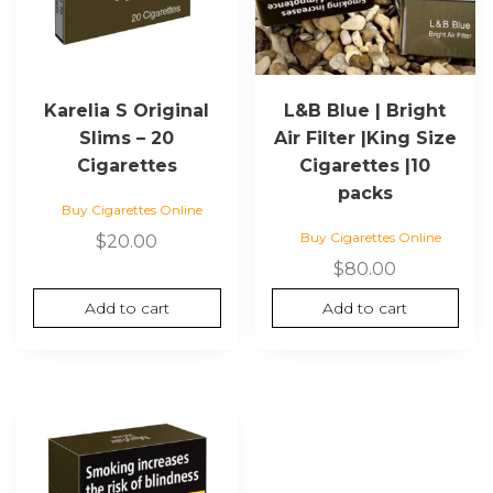
Karelia S Original
L&B Blue | Bright
Slims – 20
Air Filter |King Size
Cigarettes
Cigarettes |10
packs
Buy Cigarettes Online
Buy Cigarettes Online
$
20.00
$
80.00
Add to cart
Add to cart