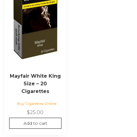
Mayfair White King
Size – 20
Cigarettes
Buy Cigarettes Online
$
25.00
Add to cart