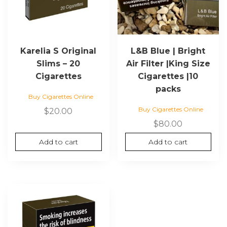
Karelia S Original
L&B Blue | Bright
Slims – 20
Air Filter |King Size
Cigarettes
Cigarettes |10
packs
Buy Cigarettes Online
Buy Cigarettes Online
$
20.00
$
80.00
Add to cart
Add to cart