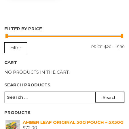
FILTER BY PRICE
M
M
PRICE:
$20
—
$80
Filter
P
P
CART
NO PRODUCTS IN THE CART.
SEARCH PRODUCTS
SEARCH
FOR:
PRODUCTS
AMBER LEAF ORIGINAL 50G POUCH – 5X50G
$
72.00