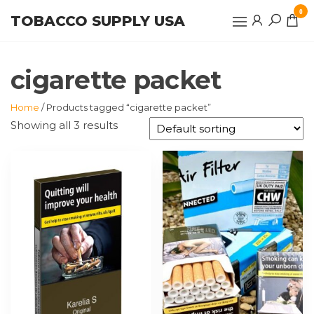
Skip
0
TOBACCO SUPPLY USA
to
the
content
cigarette packet
Home
/ Products tagged “cigarette packet”
Showing all 3 results