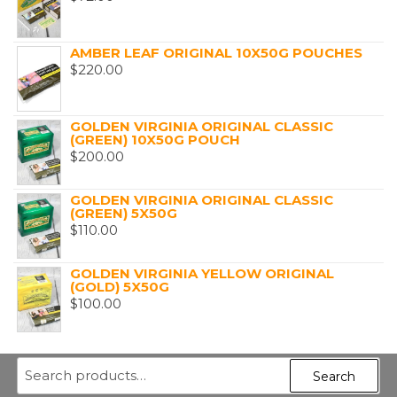
AMBER LEAF ORIGINAL 10X50G POUCHES
$
220.00
GOLDEN VIRGINIA ORIGINAL CLASSIC
(GREEN) 10X50G POUCH
$
200.00
GOLDEN VIRGINIA ORIGINAL CLASSIC
(GREEN) 5X50G
$
110.00
GOLDEN VIRGINIA YELLOW ORIGINAL
(GOLD) 5X50G
$
100.00
Search
Search
for: