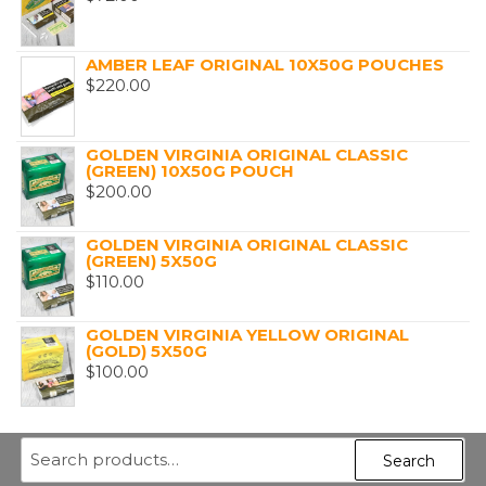
AMBER LEAF ORIGINAL 10X50G POUCHES
$
220.00
GOLDEN VIRGINIA ORIGINAL CLASSIC
(GREEN) 10X50G POUCH
$
200.00
GOLDEN VIRGINIA ORIGINAL CLASSIC
(GREEN) 5X50G
$
110.00
GOLDEN VIRGINIA YELLOW ORIGINAL
(GOLD) 5X50G
$
100.00
Search
Search
for: