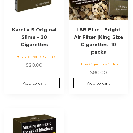
Karelia S Original
L&B Blue | Bright
Slims – 20
Air Filter |King Size
Cigarettes
Cigarettes |10
packs
Buy Cigarettes Online
Buy Cigarettes Online
$
20.00
$
80.00
Add to cart
Add to cart