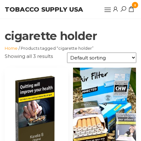
Skip
0
TOBACCO SUPPLY USA
to
the
content
cigarette holder
Home
/ Products tagged “cigarette holder”
Showing all 3 results