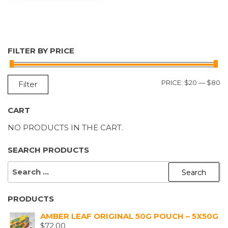
FILTER BY PRICE
M
M
PRICE:
$20
—
$80
Filter
P
P
CART
NO PRODUCTS IN THE CART.
SEARCH PRODUCTS
SEARCH
FOR:
PRODUCTS
AMBER LEAF ORIGINAL 50G POUCH – 5X50G
$
72.00