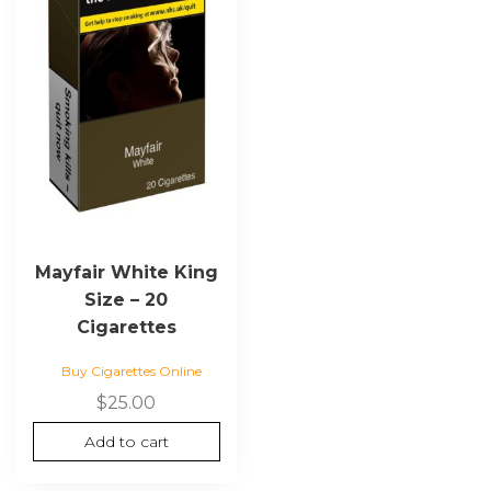
Mayfair White King
Size – 20
Cigarettes
Buy Cigarettes Online
$
25.00
Add to cart