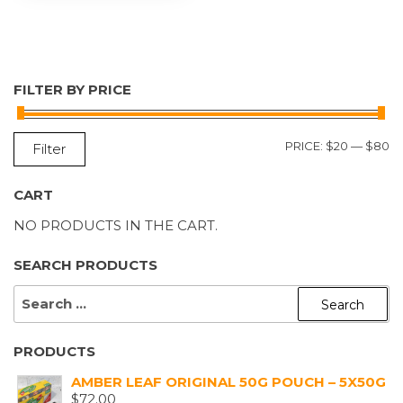
FILTER BY PRICE
M
M
PRICE:
$20
—
$80
Filter
P
P
CART
NO PRODUCTS IN THE CART.
SEARCH PRODUCTS
SEARCH
FOR:
PRODUCTS
AMBER LEAF ORIGINAL 50G POUCH – 5X50G
$
72.00