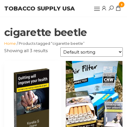
Skip
0
TOBACCO SUPPLY USA
to
the
content
cigarette beetle
Home
/ Products tagged “cigarette beetle”
Showing all 3 results