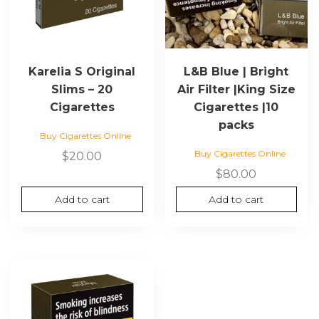
Karelia S Original
L&B Blue | Bright
Slims – 20
Air Filter |King Size
Cigarettes
Cigarettes |10
packs
Buy Cigarettes Online
Buy Cigarettes Online
$
20.00
$
80.00
Add to cart
Add to cart