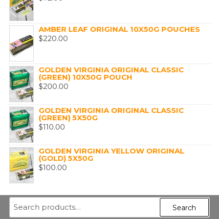
AMBER LEAF ORIGINAL 10X50G POUCHES
$
220.00
GOLDEN VIRGINIA ORIGINAL CLASSIC
(GREEN) 10X50G POUCH
$
200.00
GOLDEN VIRGINIA ORIGINAL CLASSIC
(GREEN) 5X50G
$
110.00
GOLDEN VIRGINIA YELLOW ORIGINAL
(GOLD) 5X50G
$
100.00
Search
Search
for: