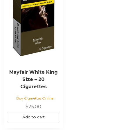
Mayfair White King
Size – 20
Cigarettes
Buy Cigarettes Online
$
25.00
Add to cart