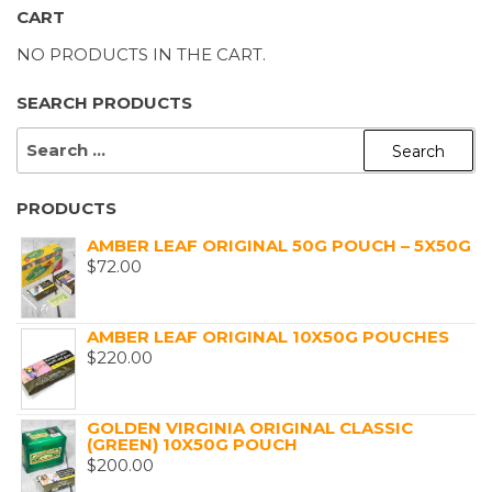
CART
NO PRODUCTS IN THE CART.
SEARCH PRODUCTS
SEARCH
FOR:
PRODUCTS
AMBER LEAF ORIGINAL 50G POUCH – 5X50G
$
72.00
AMBER LEAF ORIGINAL 10X50G POUCHES
$
220.00
GOLDEN VIRGINIA ORIGINAL CLASSIC
(GREEN) 10X50G POUCH
$
200.00