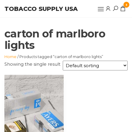
Skip
0
TOBACCO SUPPLY USA
to
the
content
carton of marlboro
lights
Home
/ Products tagged “carton of marlboro lights”
Showing the single result