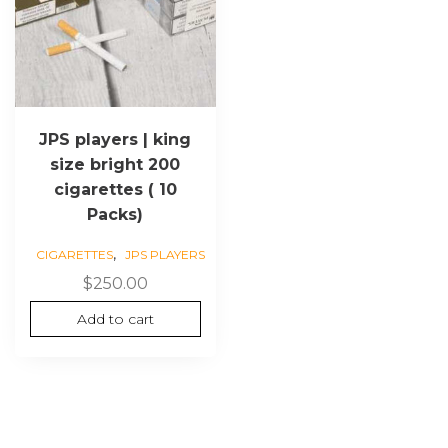
JPS players | king
size bright 200
cigarettes ( 10
Packs)
,
CIGARETTES
JPS PLAYERS
$
250.00
Add to cart