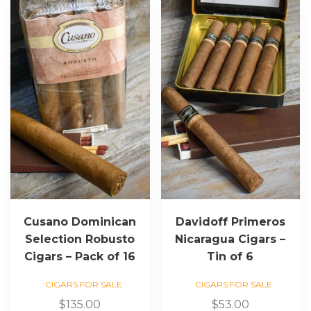
Cusano Dominican
Davidoff Primeros
Selection Robusto
Nicaragua Cigars –
Cigars – Pack of 16
Tin of 6
CIGARS FOR SALE
CIGARS FOR SALE
$
135.00
$
53.00