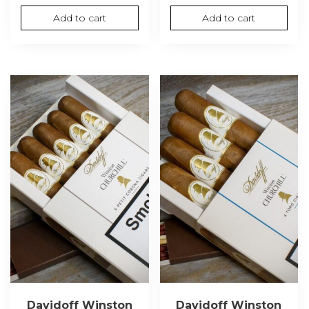
Add to cart
Add to cart
Davidoff Winston
Davidoff Winston