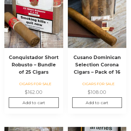
Conquistador Short
Cusano Dominican
Robusto – Bundle
Selection Corona
of 25 Cigars
Cigars – Pack of 16
CIGARS FOR SALE
CIGARS FOR SALE
$
162.00
$
108.00
Add to cart
Add to cart