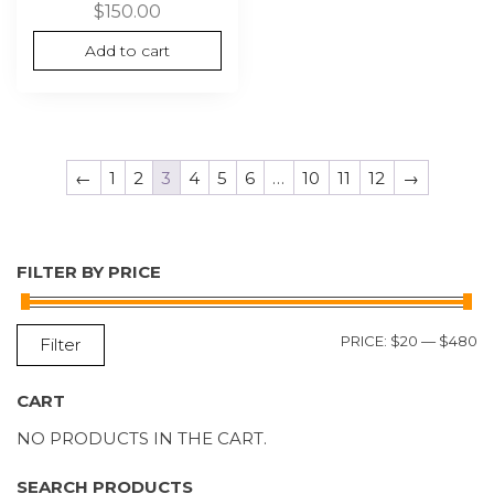
$
150.00
Add to cart
←
1
2
3
4
5
6
…
10
11
12
→
FILTER BY PRICE
M
M
PRICE:
$20
—
$480
Filter
P
P
CART
NO PRODUCTS IN THE CART.
SEARCH PRODUCTS