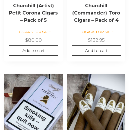
Churchill (Artist)
Churchill
Petit Corona Cigars
(Commander) Toro
– Pack of 5
Cigars – Pack of 4
CIGARS FOR SALE
CIGARS FOR SALE
$
80.00
$
132.95
Add to cart
Add to cart