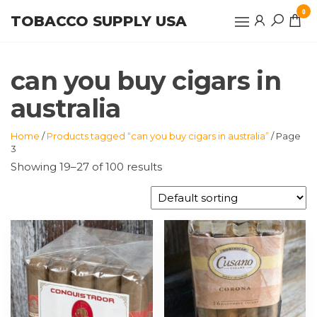
Skip
0
TOBACCO SUPPLY USA
to
the
content
can you buy cigars in
australia
Home
/
Products tagged “can you buy cigars in australia”
/ Page
3
Showing 19–27 of 100 results