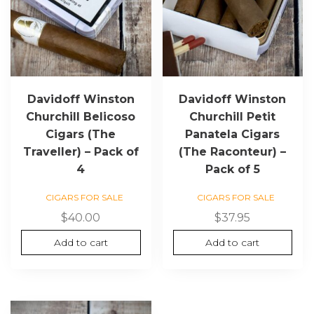
Davidoff Winston
Davidoff Winston
Churchill Belicoso
Churchill Petit
Cigars (The
Panatela Cigars
Traveller) – Pack of
(The Raconteur) –
4
Pack of 5
CIGARS FOR SALE
CIGARS FOR SALE
$
40.00
$
37.95
Add to cart
Add to cart