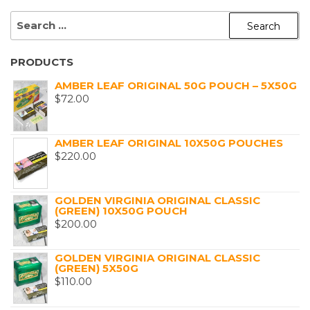
SEARCH
FOR:
PRODUCTS
AMBER LEAF ORIGINAL 50G POUCH – 5X50G
$
72.00
AMBER LEAF ORIGINAL 10X50G POUCHES
$
220.00
GOLDEN VIRGINIA ORIGINAL CLASSIC
(GREEN) 10X50G POUCH
$
200.00
GOLDEN VIRGINIA ORIGINAL CLASSIC
(GREEN) 5X50G
$
110.00