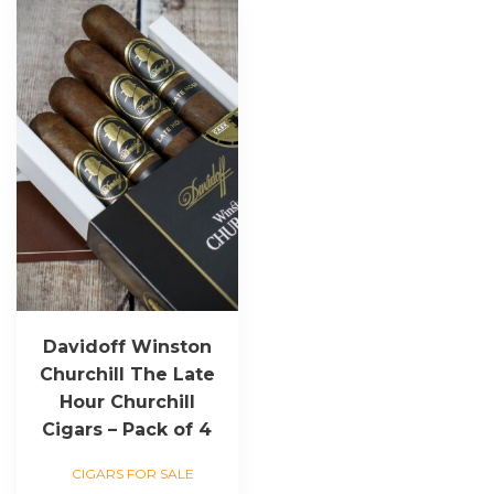
Davidoff Winston
Churchill The Late
Hour Churchill
Cigars – Pack of 4
CIGARS FOR SALE