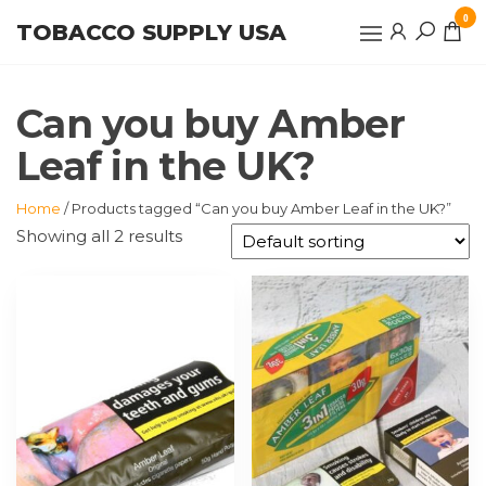
Skip
0
TOBACCO SUPPLY USA
to
the
content
Can you buy Amber
Leaf in the UK?
Home
/ Products tagged “Can you buy Amber Leaf in the UK?”
Showing all 2 results