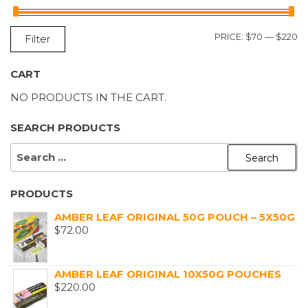
M
M
PRICE:
$70
—
$220
Filter
P
P
CART
NO PRODUCTS IN THE CART.
SEARCH PRODUCTS
SEARCH
FOR:
PRODUCTS
AMBER LEAF ORIGINAL 50G POUCH – 5X50G
$
72.00
AMBER LEAF ORIGINAL 10X50G POUCHES
$
220.00