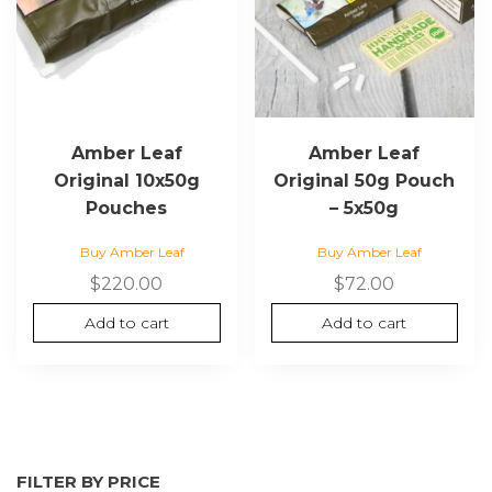
Amber Leaf
Amber Leaf
Original 10x50g
Original 50g Pouch
Pouches
– 5x50g
Buy Amber Leaf
Buy Amber Leaf
$
220.00
$
72.00
Add to cart
Add to cart
FILTER BY PRICE