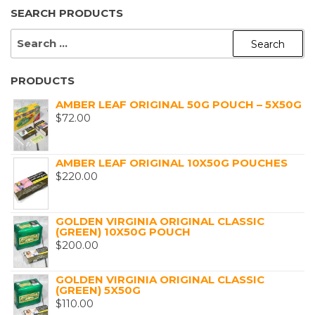
SEARCH PRODUCTS
SEARCH
FOR:
PRODUCTS
AMBER LEAF ORIGINAL 50G POUCH – 5X50G
$
72.00
AMBER LEAF ORIGINAL 10X50G POUCHES
$
220.00
GOLDEN VIRGINIA ORIGINAL CLASSIC
(GREEN) 10X50G POUCH
$
200.00
GOLDEN VIRGINIA ORIGINAL CLASSIC
(GREEN) 5X50G
$
110.00