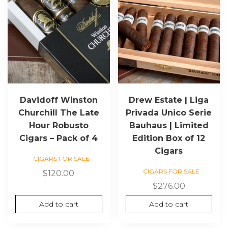
Davidoff Winston
Drew Estate | Liga
Churchill The Late
Privada Unico Serie
Hour Robusto
Bauhaus | Limited
Cigars – Pack of 4
Edition Box of 12
Cigars
CIGARS FOR SALE
CIGARS FOR SALE
$
120.00
$
276.00
Add to cart
Add to cart