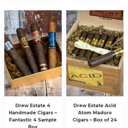
Drew Estate 4
Drew Estate Acid
Handmade Cigars –
Atom Maduro
Fantastic 4 Sample
Cigars – Box of 24
Box