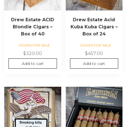
Drew Estate ACID
Drew Estate Acid
Blondie Cigars –
Kuba Kuba Cigars –
Box of 40
Box of 24
CIGARS FOR SALE
CIGARS FOR SALE
$
320.00
$
457.00
Add to cart
Add to cart