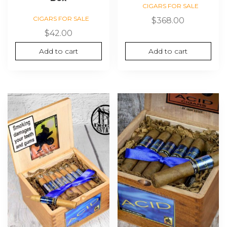
CIGARS FOR SALE
CIGARS FOR SALE
$
368.00
$
42.00
Add to cart
Add to cart