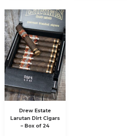
Drew Estate
Larutan Dirt Cigars
– Box of 24