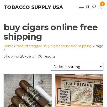
Skip
0
TOBACCO SUPPLY USA
to
the
content
buy cigars online free
shipping
Home
/
Products tagged “buy cigars online free shipping”
/ Page
4
Showing 28–36 of 100 results