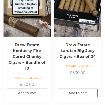
Drew Estate
Drew Estate
Kentucky Fire
Larutan Big Jucy
Cured Chunky
Cigars – Box of 24
Cigars – Bundle of
CIGARS FOR SALE
10
$
330.00
CIGARS FOR SALE
$
120.00
Add to cart
Add to cart