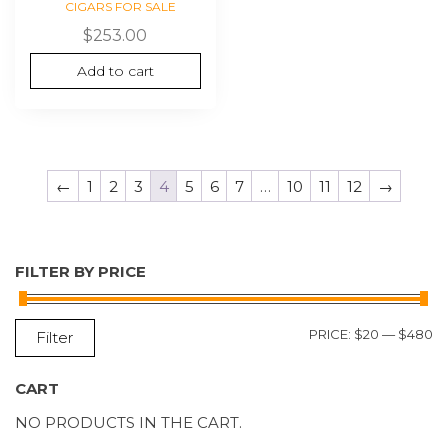
CIGARS FOR SALE
$
253.00
Add to cart
←
1
2
3
4
5
6
7
…
10
11
12
→
FILTER BY PRICE
M
M
PRICE:
$20
—
$480
Filter
P
P
CART
NO PRODUCTS IN THE CART.