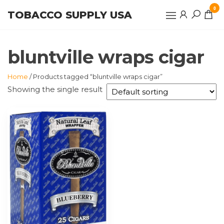
Skip
0
TOBACCO SUPPLY USA
to
the
content
bluntville wraps cigar
Home
/ Products tagged “bluntville wraps cigar”
Showing the single result