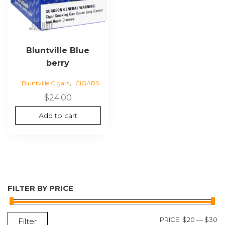
Bluntville Blue
berry
,
Bluntville Cigars
CIGARS
$
24.00
Add to cart
FILTER BY PRICE
M
M
PRICE:
$20
—
$30
Filter