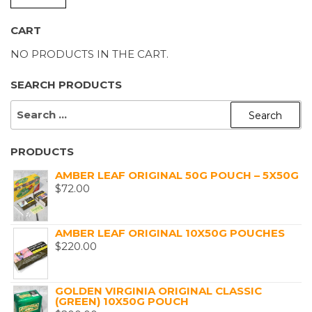
P
P
CART
NO PRODUCTS IN THE CART.
SEARCH PRODUCTS
SEARCH
FOR:
PRODUCTS
AMBER LEAF ORIGINAL 50G POUCH – 5X50G
$
72.00
AMBER LEAF ORIGINAL 10X50G POUCHES
$
220.00
GOLDEN VIRGINIA ORIGINAL CLASSIC
(GREEN) 10X50G POUCH