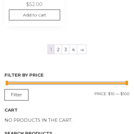
$
52.00
Add to cart
1
2
3
4
→
FILTER BY PRICE
M
M
PRICE:
$10
—
$100
Filter
P
P
CART
NO PRODUCTS IN THE CART.
SEARCH PRODUCTS