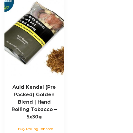
Auld Kendal (Pre
Packed) Golden
Blend | Hand
Rolling Tobacco –
5x30g
Buy Rolling Tobacco