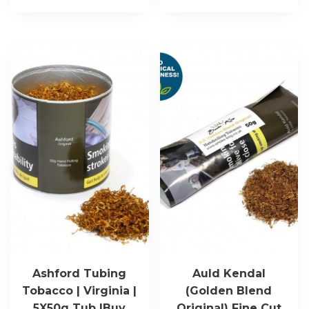
Ashford Tubing
Auld Kendal
Tobacco | Virginia |
(Golden Blend
5X50g Tub |Buy
Original) Fine Cut