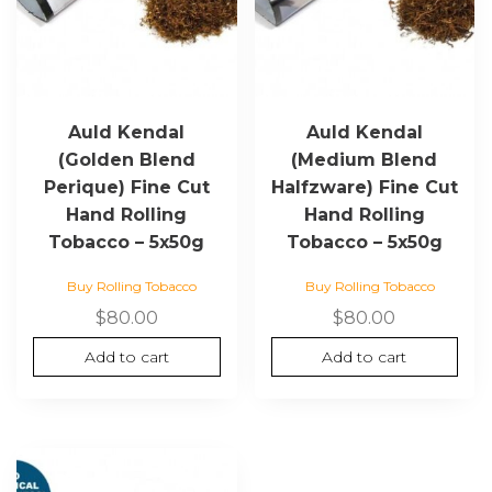
Auld Kendal
Auld Kendal
(Golden Blend
(Medium Blend
Perique) Fine Cut
Halfzware) Fine Cut
Hand Rolling
Hand Rolling
Tobacco – 5x50g
Tobacco – 5x50g
Buy Rolling Tobacco
Buy Rolling Tobacco
$
80.00
$
80.00
Add to cart
Add to cart