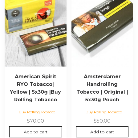
American Spirit
Amsterdamer
RYO Tobacco|
Handrolling
Yellow | 5x30g |Buy
Tobacco | Original |
Rolling Tobacco
5x30g Pouch
Buy Rolling Tobacco
Buy Rolling Tobacco
$
70.00
$
50.00
Add to cart
Add to cart