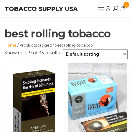
Skip
0
TOBACCO SUPPLY USA
to
the
content
best rolling tobacco
Home
/ Products tagged “best rolling tobacco”
Showing 1–9 of 33 results