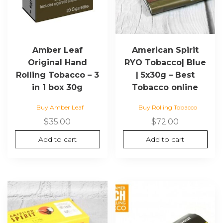
Amber Leaf
American Spirit
Original Hand
RYO Tobacco| Blue
Rolling Tobacco – 3
| 5x30g – Best
in 1 box 30g
Tobacco online
Buy Amber Leaf
Buy Rolling Tobacco
$
35.00
$
72.00
Add to cart
Add to cart