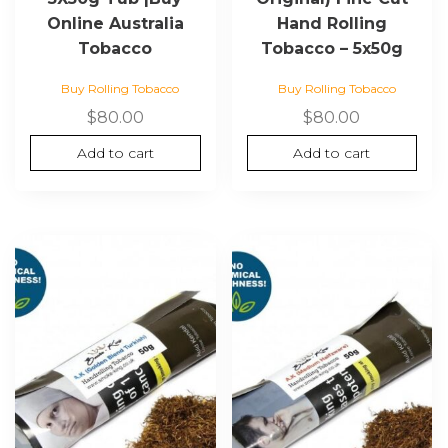
Online Australia
Hand Rolling
Tobacco
Tobacco – 5x50g
Buy Rolling Tobacco
Buy Rolling Tobacco
$
80.00
$
80.00
Add to cart
Add to cart