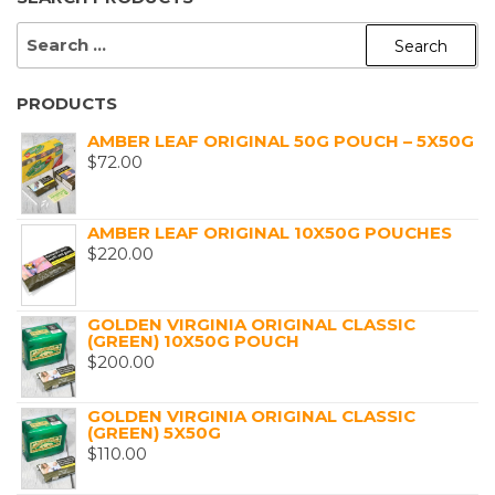
SEARCH
FOR:
PRODUCTS
AMBER LEAF ORIGINAL 50G POUCH – 5X50G
$
72.00
AMBER LEAF ORIGINAL 10X50G POUCHES
$
220.00
GOLDEN VIRGINIA ORIGINAL CLASSIC
(GREEN) 10X50G POUCH
$
200.00
GOLDEN VIRGINIA ORIGINAL CLASSIC
(GREEN) 5X50G
$
110.00