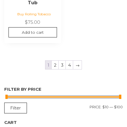
Tub
Buy Rolling Tobacco
$
75.00
Add to cart
1
2
3
4
→
FILTER BY PRICE
M
M
PRICE:
$10
—
$100
Filter
P
P
CART