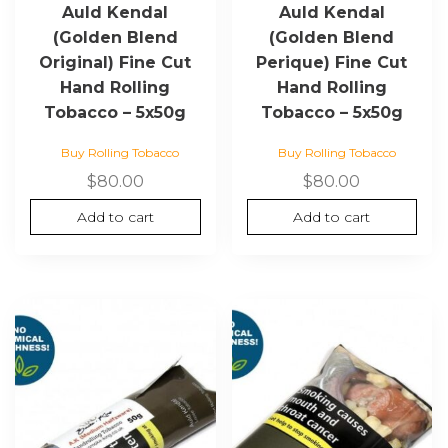
Auld Kendal
Auld Kendal
(Golden Blend
(Golden Blend
Original) Fine Cut
Perique) Fine Cut
Hand Rolling
Hand Rolling
Tobacco – 5x50g
Tobacco – 5x50g
Buy Rolling Tobacco
Buy Rolling Tobacco
$
80.00
$
80.00
Add to cart
Add to cart