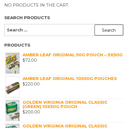
NO PRODUCTS IN THE CART.
SEARCH PRODUCTS
SEARCH
FOR:
PRODUCTS
AMBER LEAF ORIGINAL 50G POUCH – 5X50G
$
72.00
AMBER LEAF ORIGINAL 10X50G POUCHES
$
220.00
GOLDEN VIRGINIA ORIGINAL CLASSIC
(GREEN) 10X50G POUCH
$
200.00
GOLDEN VIRGINIA ORIGINAL CLASSIC