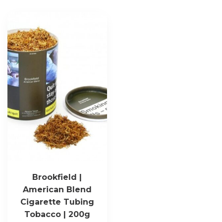
Brookfield |
American Blend
Cigarette Tubing
Tobacco | 200g