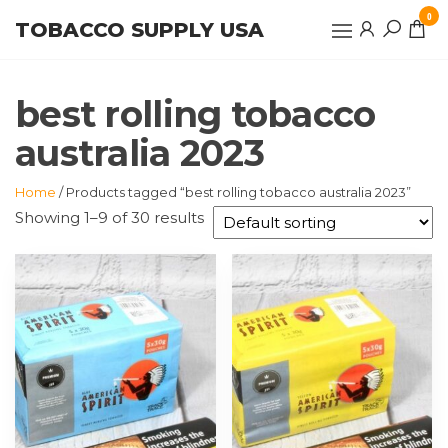
Skip
0
TOBACCO SUPPLY USA
to
the
content
best rolling tobacco
australia 2023
Home
/ Products tagged “best rolling tobacco australia 2023”
Showing 1–9 of 30 results