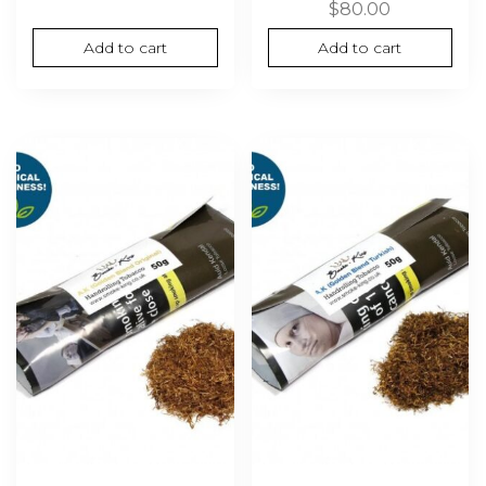
$
80.00
Add to cart
Add to cart