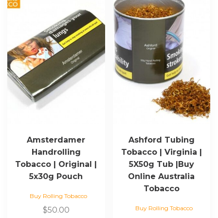
Amsterdamer
Ashford Tubing
Handrolling
Tobacco | Virginia |
Tobacco | Original |
5X50g Tub |Buy
5x30g Pouch
Online Australia
Tobacco
Buy Rolling Tobacco
Buy Rolling Tobacco
$
50.00