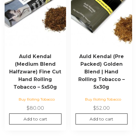
Auld Kendal
Auld Kendal (Pre
(Medium Blend
Packed) Golden
Halfzware) Fine Cut
Blend | Hand
Hand Rolling
Rolling Tobacco –
Tobacco – 5x50g
5x30g
Buy Rolling Tobacco
Buy Rolling Tobacco
$
80.00
$
52.00
Add to cart
Add to cart