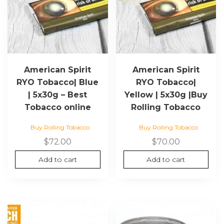
American Spirit
American Spirit
RYO Tobacco| Blue
RYO Tobacco|
| 5x30g – Best
Yellow | 5x30g |Buy
Tobacco online
Rolling Tobacco
Buy Rolling Tobacco
Buy Rolling Tobacco
$
72.00
$
70.00
Add to cart
Add to cart