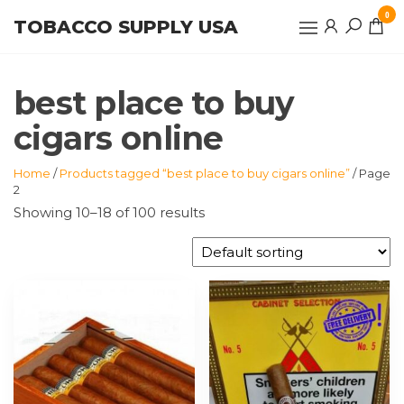
Skip
0
TOBACCO SUPPLY USA
to
the
content
best place to buy
cigars online
Home
/
Products tagged “best place to buy cigars online”
/ Page
2
Showing 10–18 of 100 results