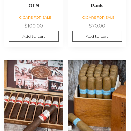
Of 9
Pack
CIGARS FOR SALE
CIGARS FOR SALE
$
100.00
$
70.00
Add to cart
Add to cart