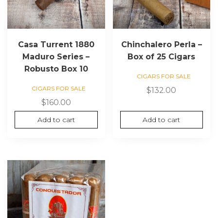
Casa Turrent 1880
Chinchalero Perla –
Maduro Series –
Box of 25 Cigars
Robusto Box 10
CIGARS FOR SALE
CIGARS FOR SALE
$
132.00
$
160.00
Add to cart
Add to cart