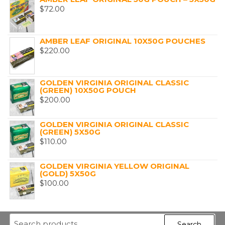
$
72.00
AMBER LEAF ORIGINAL 10X50G POUCHES
$
220.00
GOLDEN VIRGINIA ORIGINAL CLASSIC
(GREEN) 10X50G POUCH
$
200.00
GOLDEN VIRGINIA ORIGINAL CLASSIC
(GREEN) 5X50G
$
110.00
GOLDEN VIRGINIA YELLOW ORIGINAL
(GOLD) 5X50G
$
100.00
Search
Search