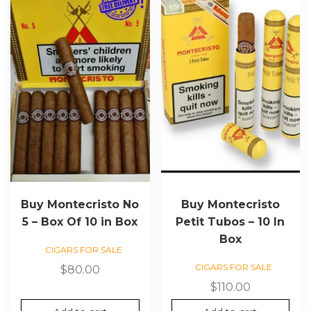
Buy Montecristo No
Buy Montecristo
5 – Box Of 10 in Box
Petit Tubos – 10 In
Box
CIGARS FOR SALE
CIGARS FOR SALE
$
80.00
$
110.00