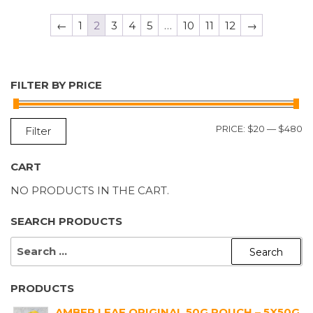
←
1
2
3
4
5
…
10
11
12
→
FILTER BY PRICE
M
M
PRICE:
$20
—
$480
Filter
P
P
CART
NO PRODUCTS IN THE CART.
SEARCH PRODUCTS
SEARCH
FOR:
PRODUCTS
AMBER LEAF ORIGINAL 50G POUCH – 5X50G