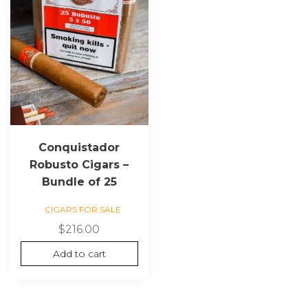
Conquistador
Robusto Cigars –
Bundle of 25
CIGARS FOR SALE
$
216.00
Add to cart