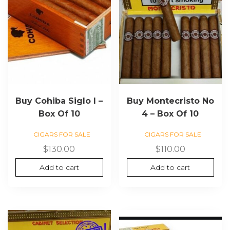
Buy Cohiba Siglo I –
Buy Montecristo No
Box Of 10
4 – Box Of 10
CIGARS FOR SALE
CIGARS FOR SALE
$
130.00
$
110.00
Add to cart
Add to cart