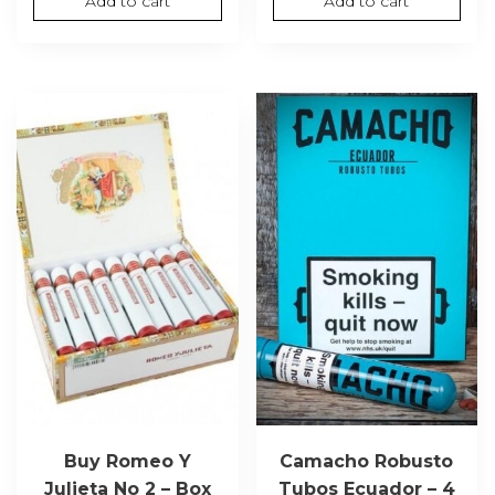
Add to cart
Add to cart
Buy Romeo Y
Camacho Robusto
Julieta No 2 – Box
Tubos Ecuador – 4