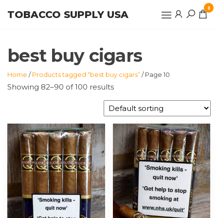
Skip
0
TOBACCO SUPPLY USA
to
the
content
best buy cigars
Home
/
Products tagged “best buy cigars”
/ Page 10
Showing 82–90 of 100 results