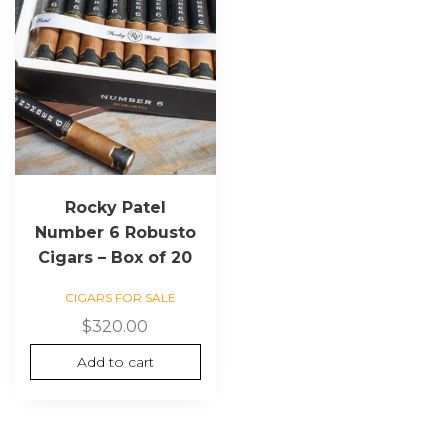
Rocky Patel
Number 6 Robusto
Cigars – Box of 20
CIGARS FOR SALE
$
320.00
Add to cart