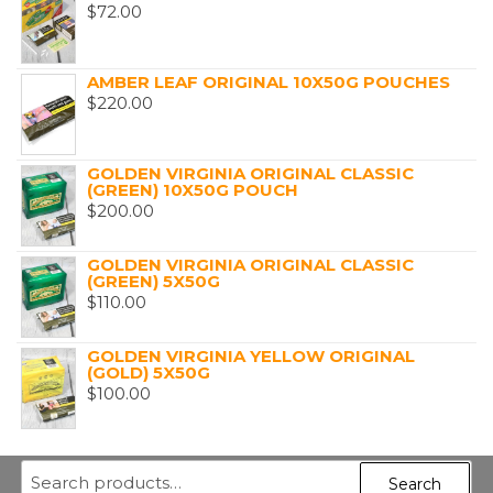
$
72.00
AMBER LEAF ORIGINAL 10X50G POUCHES
$
220.00
GOLDEN VIRGINIA ORIGINAL CLASSIC
(GREEN) 10X50G POUCH
$
200.00
GOLDEN VIRGINIA ORIGINAL CLASSIC
(GREEN) 5X50G
$
110.00
GOLDEN VIRGINIA YELLOW ORIGINAL
(GOLD) 5X50G
$
100.00
Search
Search