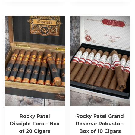
Rocky Patel
Rocky Patel Grand
Disciple Toro – Box
Reserve Robusto –
of 20 Cigars
Box of 10 Cigars