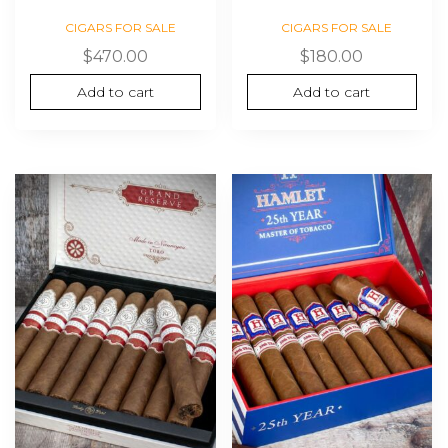
CIGARS FOR SALE
CIGARS FOR SALE
$
470.00
$
180.00
Add to cart
Add to cart