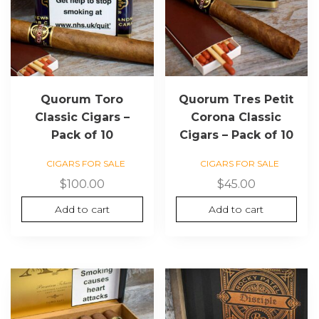
Quorum Toro
Quorum Tres Petit
Classic Cigars –
Corona Classic
Pack of 10
Cigars – Pack of 10
CIGARS FOR SALE
CIGARS FOR SALE
$
100.00
$
45.00
Add to cart
Add to cart