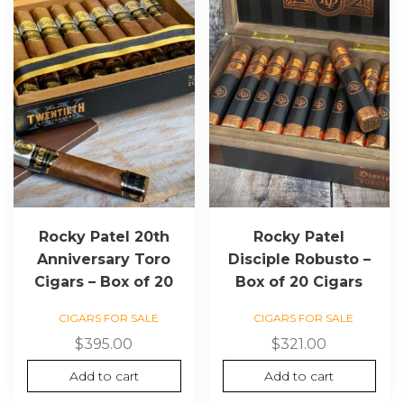
Rocky Patel 20th
Rocky Patel
Anniversary Toro
Disciple Robusto –
Cigars – Box of 20
Box of 20 Cigars
CIGARS FOR SALE
CIGARS FOR SALE
$
395.00
$
321.00
Add to cart
Add to cart