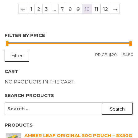
←
1
2
3
…
7
8
9
10
11
12
→
FILTER BY PRICE
M
M
PRICE:
$20
—
$480
Filter
P
P
CART
NO PRODUCTS IN THE CART.
SEARCH PRODUCTS
SEARCH
FOR:
PRODUCTS
AMBER LEAF ORIGINAL 50G POUCH – 5X50G