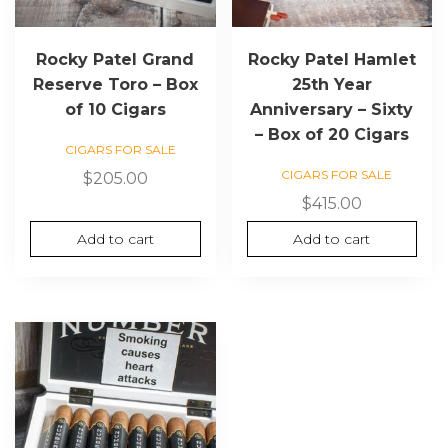
Rocky Patel Grand
Rocky Patel Hamlet
Reserve Toro – Box
25th Year
of 10 Cigars
Anniversary – Sixty
– Box of 20 Cigars
CIGARS FOR SALE
CIGARS FOR SALE
$
205.00
$
415.00
Add to cart
Add to cart