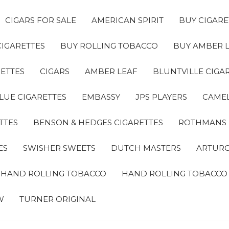
CIGARS FOR SALE
AMERICAN SPIRIT
BUY CIGARE
CIGARETTES
BUY ROLLING TOBACCO
BUY AMBER 
ETTES
CIGARS
AMBER LEAF
BLUNTVILLE CIGA
LUE CIGARETTES
EMBASSY
JPS PLAYERS
CAMEL
TTES
BENSON & HEDGES CIGARETTES
ROTHMANS
ES
SWISHER SWEETS
DUTCH MASTERS
ARTURO
A HAND ROLLING TOBACCO
HAND ROLLING TOBACCO
W
TURNER ORIGINAL