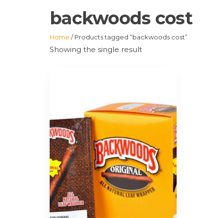
backwoods cost
Home
/ Products tagged “backwoods cost”
Showing the single result