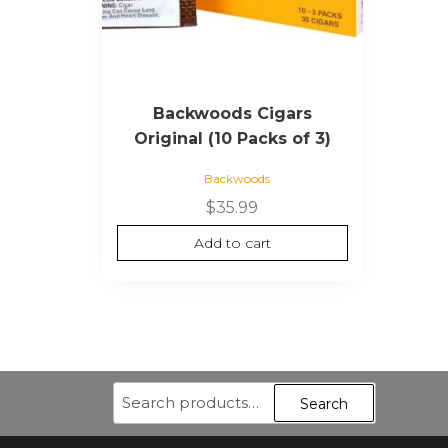
Backwoods Cigars
Original (10 Packs of 3)
Backwoods
$
35.99
Add to cart
Search
Search
for: