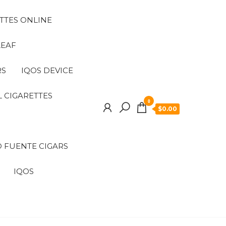
TTES ONLINE
LEAF
RS
IQOS DEVICE
 CIGARETTES
0
$0.00
 FUENTE CIGARS
IQOS