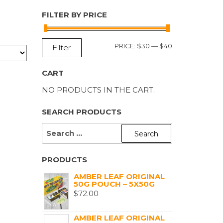
FILTER BY PRICE
MIN
MAX
PRICE:
$30
—
$40
Filter
PRICE
PRICE
CART
NO PRODUCTS IN THE CART.
SEARCH PRODUCTS
SEARCH
FOR:
PRODUCTS
AMBER LEAF ORIGINAL
50G POUCH – 5X50G
$
72.00
AMBER LEAF ORIGINAL