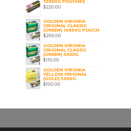
10X50G POUCHES
$
220.00
GOLDEN VIRGINIA
ORIGINAL CLASSIC
(GREEN) 10X50G POUCH
$
200.00
GOLDEN VIRGINIA
ORIGINAL CLASSIC
(GREEN) 5X50G
$
110.00
GOLDEN VIRGINIA
YELLOW ORIGINAL
(GOLD) 5X50G
$
100.00