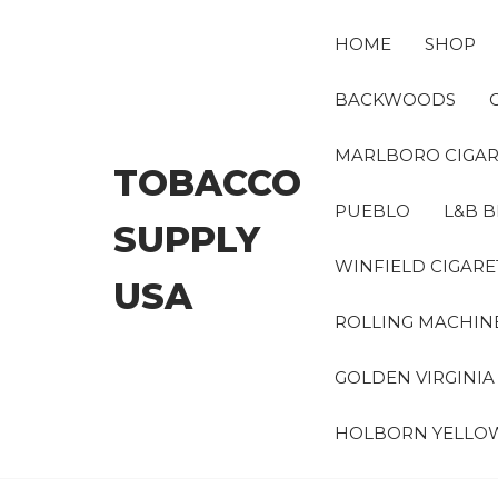
Skip
to
HOME
SHOP
the
content
BACKWOODS
MARLBORO CIGAR
TOBACCO
PUEBLO
L&B B
SUPPLY
WINFIELD CIGARE
USA
ROLLING MACHIN
GOLDEN VIRGINI
HOLBORN YELLO