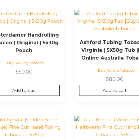
terdamer Handrolling
Ashford Tubing Tobac
cco | Original | 5x30g
Virginia | 5X50g Tub 
Pouch
Online Australia Tob
Buy Rolling Tobacco
Buy Rolling Tobacco
$
50.00
$
80.00
Add to cart
Add to cart