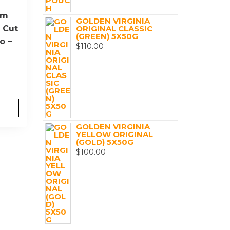
um
GOLDEN VIRGINIA
 Cut
ORIGINAL CLASSIC
(GREEN) 5X50G
o –
$
110.00
GOLDEN VIRGINIA
YELLOW ORIGINAL
(GOLD) 5X50G
$
100.00