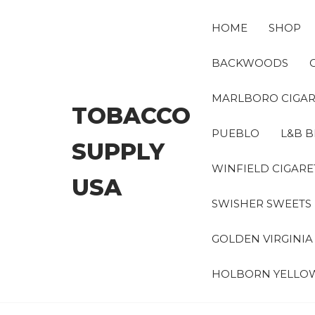
Skip
to
HOME
SHOP
the
content
BACKWOODS
MARLBORO CIGAR
TOBACCO
PUEBLO
L&B B
SUPPLY
WINFIELD CIGARE
USA
SWISHER SWEETS
GOLDEN VIRGINI
HOLBORN YELLO