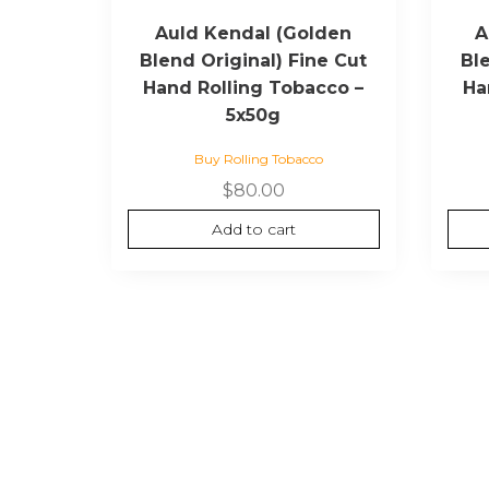
Auld Kendal (Golden
A
Blend Original) Fine Cut
Bl
Hand Rolling Tobacco –
Ha
5x50g
Buy Rolling Tobacco
$
80.00
Add to cart