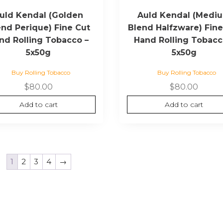
uld Kendal (Golden
Auld Kendal (Medi
end Perique) Fine Cut
Blend Halfzware) Fine
nd Rolling Tobacco –
Hand Rolling Tobacc
5x50g
5x50g
Buy Rolling Tobacco
Buy Rolling Tobacco
$
80.00
$
80.00
Add to cart
Add to cart
1
2
3
4
→