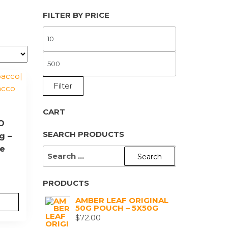
FILTER BY PRICE
MIN
PRICE
MAX
PRICE
Filter
CART
YO
SEARCH PRODUCTS
g –
ne
SEARCH
FOR:
PRODUCTS
AMBER LEAF ORIGINAL
50G POUCH – 5X50G
$
72.00