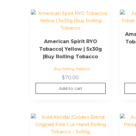
page
Ams
American Spirit RYO
Toba
Tobacco| Yellow | 5x30g
|Buy Rolling Tobacco
Buy Rolling Tobacco
$
70.00
Add to cart