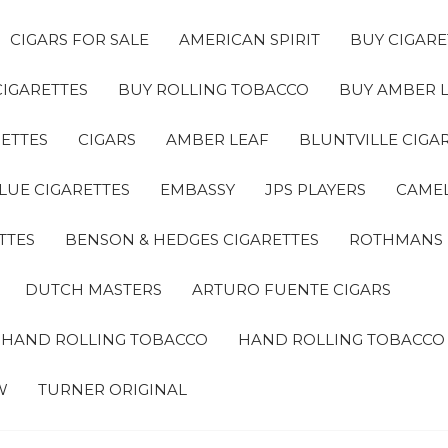
CIGARS FOR SALE
AMERICAN SPIRIT
BUY CIGARE
CIGARETTES
BUY ROLLING TOBACCO
BUY AMBER 
ETTES
CIGARS
AMBER LEAF
BLUNTVILLE CIGA
LUE CIGARETTES
EMBASSY
JPS PLAYERS
CAMEL
TTES
BENSON & HEDGES CIGARETTES
ROTHMANS
DUTCH MASTERS
ARTURO FUENTE CIGARS
A HAND ROLLING TOBACCO
HAND ROLLING TOBACCO
W
TURNER ORIGINAL