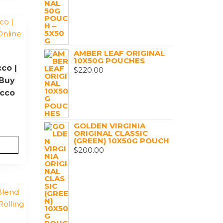
AMBER LEAF ORIGINAL
10X50G POUCHES
co |
$
220.00
|Buy
acco
GOLDEN VIRGINIA
ORIGINAL CLASSIC
(GREEN) 10X50G POUCH
$
200.00