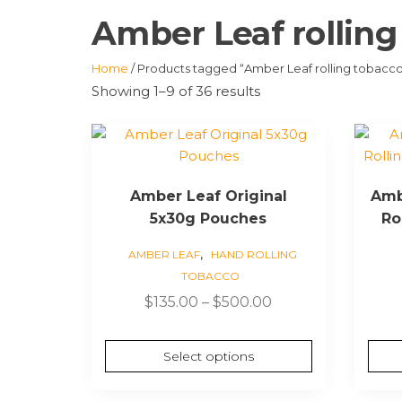
Amber Leaf rolling
Home
/ Products tagged “Amber Leaf rolling tobacc
Showing 1–9 of 36 results
This
product
has
Amber Leaf Original
Amb
multiple
5x30g Pouches
Ro
variants.
The
,
AMBER LEAF
HAND ROLLING
options
TOBACCO
may
Price
$
135.00
–
$
500.00
be
range:
chosen
$135.00
on
Select options
through
the
$500.00
product