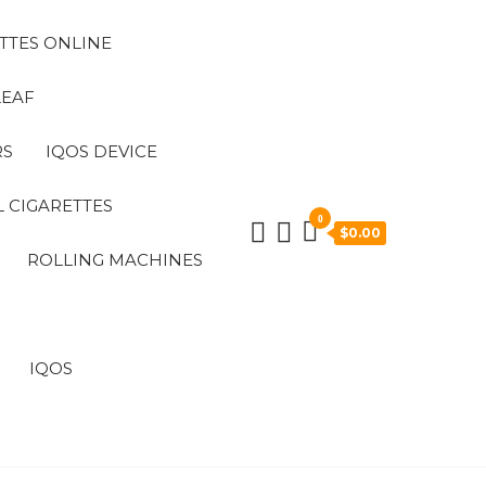
TTES ONLINE
LEAF
RS
IQOS DEVICE
 CIGARETTES
0
$0.00
ROLLING MACHINES
IQOS