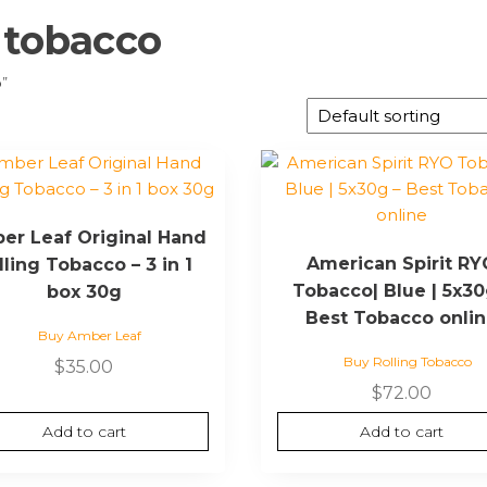
 tobacco
o”
er Leaf Original Hand
American Spirit R
lling Tobacco – 3 in 1
Tobacco| Blue | 5x30
box 30g
Best Tobacco onli
Buy Amber Leaf
Buy Rolling Tobacco
$
35.00
$
72.00
Add to cart
Add to cart