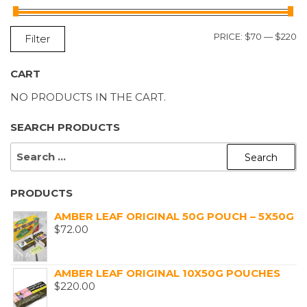
M
M
PRICE:
$70
—
$220
Filter
P
P
CART
NO PRODUCTS IN THE CART.
SEARCH PRODUCTS
SEARCH
FOR:
PRODUCTS
AMBER LEAF ORIGINAL 50G POUCH – 5X50G
$
72.00
AMBER LEAF ORIGINAL 10X50G POUCHES
$
220.00