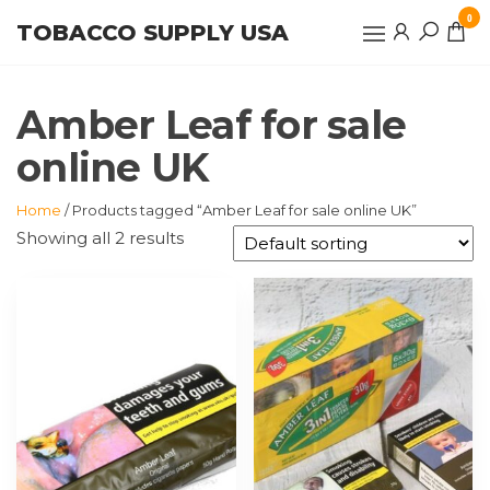
Skip
0
TOBACCO SUPPLY USA
to
the
content
Amber Leaf for sale
online UK
Home
/ Products tagged “Amber Leaf for sale online UK”
Showing all 2 results