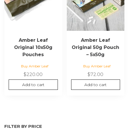
Amber Leaf
Amber Leaf
Original 10x50g
Original 50g Pouch
Pouches
– 5x50g
Buy Amber Leaf
Buy Amber Leaf
$
220.00
$
72.00
Add to cart
Add to cart
FILTER BY PRICE